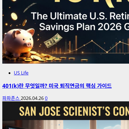
US Life
401(k)란 무엇일까? 미국 퇴직연금의 핵심 가이드
파파존스
2026.04.26
0