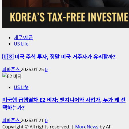
재무/세금
US Life
🇺🇸 미국 주식 투자, 정말 미국 거주자가 유리할까?
파파존스
2026.01.25
0
US Life
미국행 급행열차 E2 비자: 엔지니어와 사업가, 누가 왜 선
택하는가?
파파존스
2026.01.21
0
Copyright © All rights reserved.
|
MoreNews
by AF