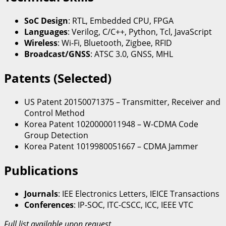
SoC Design
: RTL, Embedded CPU, FPGA
Languages
: Verilog, C/C++, Python, Tcl, JavaScript
Wireless
: Wi-Fi, Bluetooth, Zigbee, RFID
Broadcast/GNSS
: ATSC 3.0, GNSS, MHL
Patents (Selected)
US Patent 20150071375 – Transmitter, Receiver and
Control Method
Korea Patent 1020000011948 – W-CDMA Code
Group Detection
Korea Patent 1019980051667 – CDMA Jammer
Publications
Journals
: IEE Electronics Letters, IEICE Transactions
Conferences
: IP-SOC, ITC-CSCC, ICC, IEEE VTC
Full list available upon request