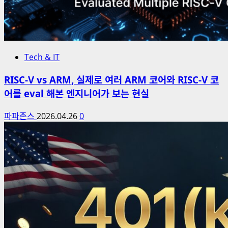
Tech & IT
RISC-V vs ARM, 실제로 여러 ARM 코어와 RISC-V 코
어를 eval 해본 엔지니어가 보는 현실
파파존스
2026.04.26
0