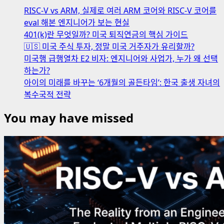
RISC-V vs ARM, 실제로 여러 ARM 코어와 RISC-V 코어를
eval 해본 엔지니어가 보는 현실
401(k)란 무엇일까? 미국 퇴직연금의 핵심 가이드
🇺🇸 미국 주식 투자, 정말 미국 거주자가 유리할까?
미국행 급행열차 E2 비자: 엔지니어와 사업가, 누가 왜 선택
하는가?
아이의 미래를 바꾸는 ‘6개월의 골든타임’: 한국 출생 자녀의
복수국적 전략
You may have missed