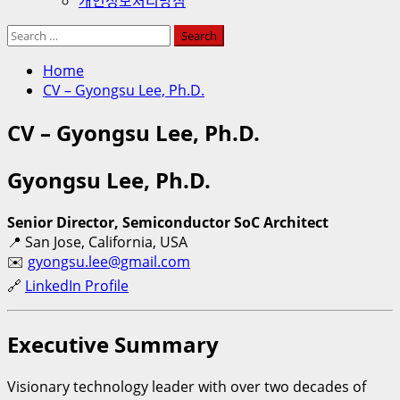
개인정보처리방침
Search
for:
Home
CV – Gyongsu Lee, Ph.D.
CV – Gyongsu Lee, Ph.D.
Gyongsu Lee, Ph.D.
Senior Director, Semiconductor SoC Architect
📍 San Jose, California, USA
✉️
gyongsu.lee@gmail.com
🔗
LinkedIn Profile
Executive Summary
Visionary technology leader with over two decades of