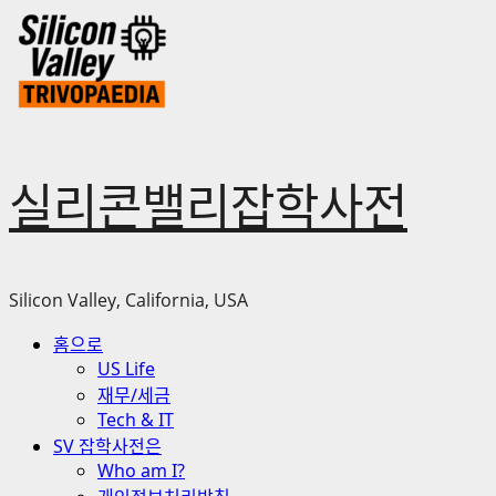
Skip
to
content
실리콘밸리잡학사전
Silicon Valley, California, USA
Primary
홈으로
Menu
US Life
재무/세금
Tech & IT
SV 잡학사전은
Who am I?