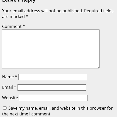
Your email address will not be published.
Required fields
are marked
*
Comment
*
Name
*
Email
*
Website
Save my name, email, and website in this browser for
the next time I comment.