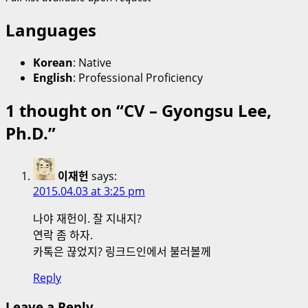
Languages
Korean
: Native
English
: Professional Proficiency
1 thought on “
CV – Gyongsu Lee,
Ph.D.
”
이재헌
says:
2015.04.03 at 3:25 pm
나야 재헌이. 잘 지내지?
연락 좀 하자.
카톡은 끊었지? 링크드인에서 불러볼께
Reply
Leave a Reply