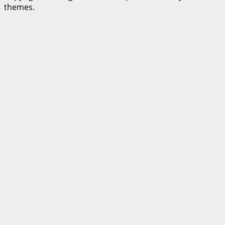
themes.