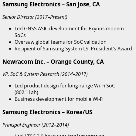
Samsung Electronics – San Jose, CA
Senior Director (2017–Present)
Led GNSS ASIC development for Exynos modem
SoCs
Oversaw global teams for SoC validation
Recipient of Samsung System LSI President’s Award
Newracom Inc. – Orange County, CA
VP, SoC & System Research (2014–2017)
Led product design for long-range Wi-Fi SoC
(802.11ah)
Business development for mobile Wi-Fi
Samsung Electronics – Korea/US
Principal Engineer (2012–2014)