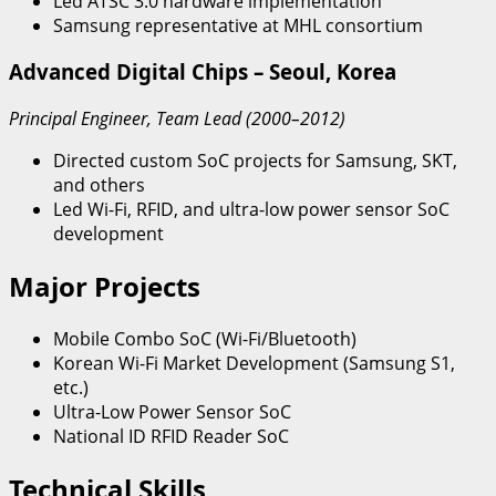
Led ATSC 3.0 hardware implementation
Samsung representative at MHL consortium
Advanced Digital Chips – Seoul, Korea
Principal Engineer, Team Lead (2000–2012)
Directed custom SoC projects for Samsung, SKT,
and others
Led Wi-Fi, RFID, and ultra-low power sensor SoC
development
Major Projects
Mobile Combo SoC (Wi-Fi/Bluetooth)
Korean Wi-Fi Market Development (Samsung S1,
etc.)
Ultra-Low Power Sensor SoC
National ID RFID Reader SoC
Technical Skills