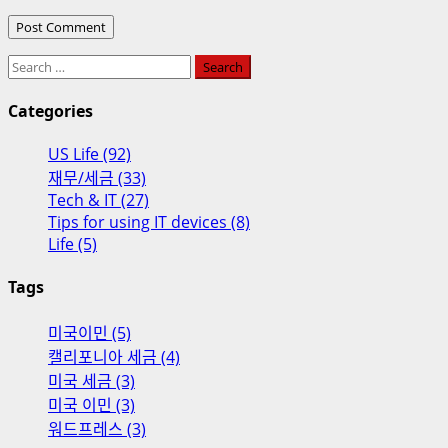
Search
for:
Categories
US Life (92)
재무/세금 (33)
Tech & IT (27)
Tips for using IT devices (8)
Life (5)
Tags
미국이민 (5)
캘리포니아 세금 (4)
미국 세금 (3)
미국 이민 (3)
워드프레스 (3)