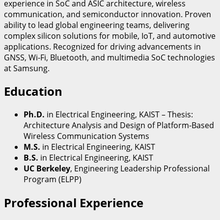
experience in SoC and ASIC architecture, wireless
communication, and semiconductor innovation. Proven
ability to lead global engineering teams, delivering
complex silicon solutions for mobile, IoT, and automotive
applications. Recognized for driving advancements in
GNSS, Wi-Fi, Bluetooth, and multimedia SoC technologies
at Samsung.
Education
Ph.D.
in Electrical Engineering, KAIST – Thesis:
Architecture Analysis and Design of Platform-Based
Wireless Communication Systems
M.S.
in Electrical Engineering, KAIST
B.S.
in Electrical Engineering, KAIST
UC Berkeley
, Engineering Leadership Professional
Program (ELPP)
Professional Experience